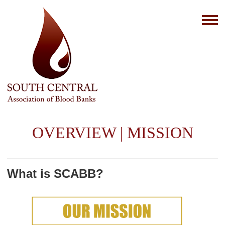
OVERVIEW | MISSION
What is SCABB?