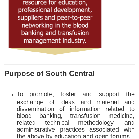
Purpose of South Central
To promote, foster and support the
exchange of ideas and material and
dissemination of information related to
blood banking, transfusion medicine,
related technical methodology, and
administrative practices associated with
the above by education and open forums.