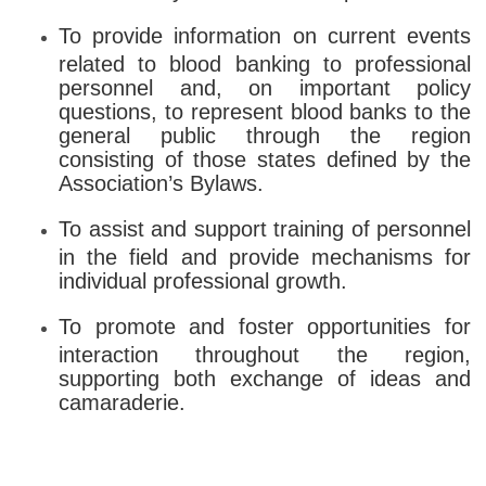
To provide information on current events
related to blood banking to professional
personnel and, on important policy
questions, to represent blood banks to the
general public through the region
consisting of those states defined by the
Association’s Bylaws.
To assist and support training of personnel
in the field and provide mechanisms for
individual professional growth.
To promote and foster opportunities for
interaction throughout the region,
supporting both exchange of ideas and
camaraderie.