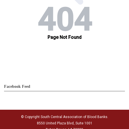
Facebook Feed
© Copyright South Central Association of Blood Banks.
8550 United Plaza Blvd, Suite 1001