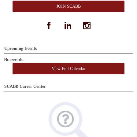
JOIN SCABB
facebook
linkedin
instagram
Upcoming Events
No events
View Full Calendar
SCABB Career Center