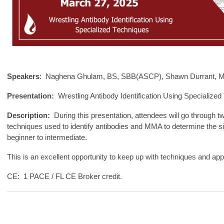
Speakers
: Naghena Ghulam, BS, SBB(ASCP), Shawn Durrant, MT
Presentation:
Wrestling Antibody Identification Using Specialized
Description:
During this presentation, attendees will go through t
techniques used to identify antibodies and MMA to determine the si
beginner to intermediate.
This is an excellent opportunity to keep up with techniques and appr
CE: 1 PACE / FL CE Broker credit.