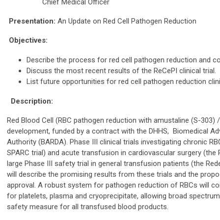
Chief Medical Officer
Presentation:
An Update on Red Cell Pathogen Reduction
Objectives:
Describe the process for red cell pathogen reduction and con
Discuss the most recent results of the ReCePI clinical trial.
List future opportunities for red cell pathogen reduction clini
Description:
Red Blood Cell (RBC pathogen reduction with amustaline (S-303) /g
development, funded by a contract with the DHHS, Biomedical 
Authority (BARDA). Phase III clinical trials investigating chronic 
SPARC trial) and acute transfusion in cardiovascular surgery (th
large Phase III safety trial in general transfusion patients (the Re
will describe the promising results from these trials and the pro
approval. A robust system for pathogen reduction of RBCs will 
for platelets, plasma and cryoprecipitate, allowing broad spectru
safety measure for all transfused blood products.