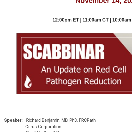
24
November 14, 20
November
November 14, 20
12:00p
m
ET | 11:00am
CT | 10:00
am
11:00am
CT | 10:00
am
M
Speaker:
Richard Benjamin, MD, PhD, FRCPath
Cerus Corporation