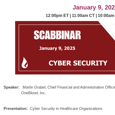
January 9, 202
12:00p
m
ET | 11:00am
CT | 10:00
am
MORE
Speaker:
Martin Grabel,
Chief Financial and Administrative Office
OneBlood, Inc.
Presentation:
Cyber Security in Healthcare Organizations