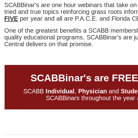
SCABBinar's are one hour webinars
that take on
tried and true topics reinforcing grass roots info
FIVE
per year and all are P.A.C.E. and Florida 
One of the greatest benefits a SCABB membershi
quality educational programs. SCABBinar's are j
Central delivers on that promise.
SCABBinar's are FREE
SCABB
Individual
,
Physician
and
Stude
SCABBinars throughout the yea