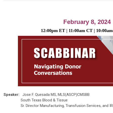
February 8, 2024
12:00p
m
ET | 11:00am
CT | 10
12:00p
m
ET | 11:00am
CT | 10:00
am
Speaker:
Jose F. Quesada MS, MLS(ASCP)CMSBB
South Texas Blood & Tissue
Sr. Director Manufacturing, Transfusion Services, and IR