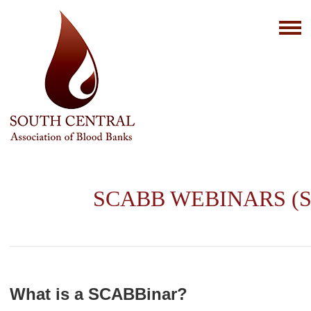
SCABB WEBINARS (S
What is a SCABBinar?