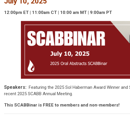
July 10, 2025
12:00pm ET | 11:00am CT | 10:00 am MT | 9:00am PT
Speakers:
Featuring the 2025 Sol Haberman Award Winner and S
recent 2025 SCABB Annual Meeting.
This SCABBinar is FREE to members and non-members!