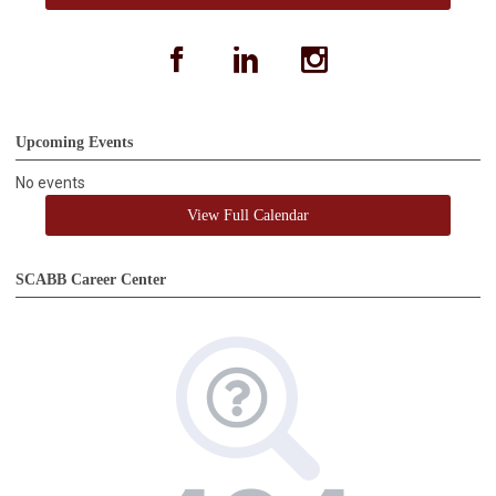
facebook
linkedin
instagram
Upcoming Events
No events
View Full Calendar
SCABB Career Center