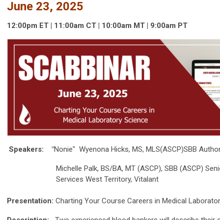
June 23, 2025
12:00p
m
ET | 11:00am
CT | 10:00
am
MT | 9:00
am
PT
Speakers:
"
Nonie" Wyenona Hicks, MS, MLS(ASCP)SBB Author/
Michelle Palk, BS/BA, MT (ASCP), SBB (ASCP) Senior Di
Services West Territory, Vitalant
Presentation:
Charting Your Course Careers in Medical Laborato
Description:
Two experienced blood bankers will describe their