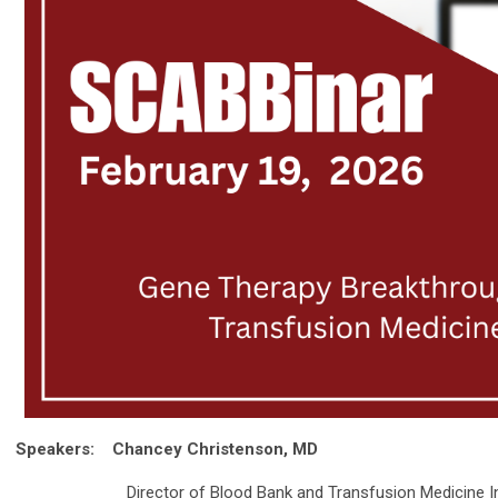
Speakers:
Chancey Christenson, MD
Director of Blood Bank and Transfusion Medicine Informa