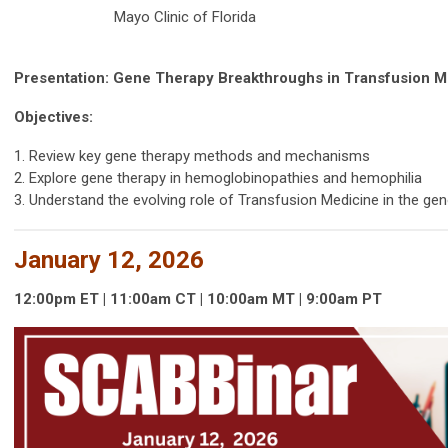
Mayo Clinic of Florida
Presentation: Gene Therapy Breakthroughs in Transfusion M
Objectives:
1. Review key gene therapy methods and mechanisms
2. Explore gene therapy in hemoglobinopathies and hemophilia
3. Understand the evolving role of Transfusion Medicine in the ge
January 12, 2026
12:00p
m
ET | 11:00am
CT | 10:00
am
MT | 9:00
am
PT