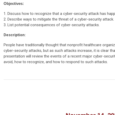
Objectives:
1. Discuss how to recognize that a cyber-security attack has hap
2. Describe ways to mitigate the threat of a cyber-security attack.
3. List potential consequences of cyber-security attacks.
Description:
People have traditionally thought that nonprofit healthcare organiz
cyber-security attacks, but as such attacks increase, it is clear t
presentation will review the events of a recent major cyber-securi
avoid, how to recognize, and how to respond to such attacks.