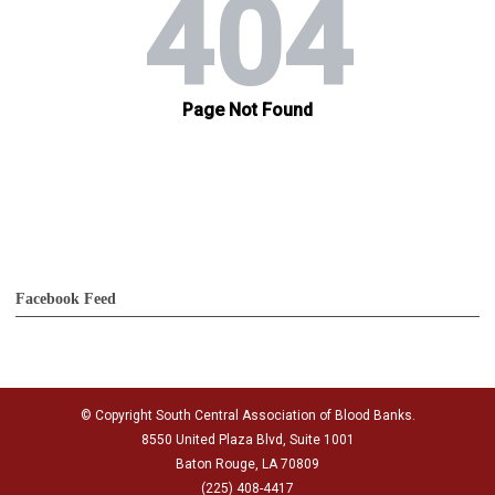
Facebook Feed
© Copyright South Central Association of Blood Banks.
8550 United Plaza Blvd, Suite 1001
Baton Rouge, LA 70809
(225) 408-4417