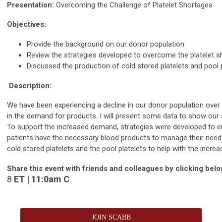
Presentation:
Overcoming the Challenge of Platelet Shortages
Objectives:
Provide the background on our donor population.
Review the strategies developed to overcome the platelet s
Discussed the production of cold stored platelets and pool p
Description:
We have been experiencing a decline in our donor population over 
in the demand for products. I will present some data to show our
To support the increased demand, strategies were developed to e
patients have the necessary blood products to manage their needs
cold stored platelets and the pool platelets to help with the incr
Share this event with friends and colleagues by clicking belo
8
ET | 11:
0am
C
JOIN SCABB