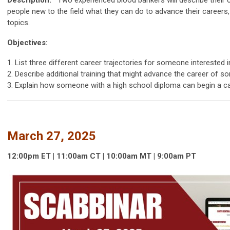
people new to the field what they can do to advance their careers
topics.
Objectives:
1. List three different career trajectories for someone interested i
2. Describe additional training that might advance the career of
3. Explain how someone with a high school diploma can begin a ca
March 27, 2025
12:00p
m
ET | 11:00am
CT | 10:00
am
MT | 9:00
am
PT