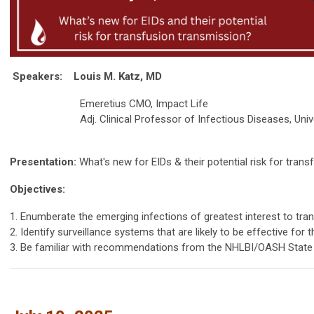
Speakers:
Louis M. Katz, MD
Emeretius CMO, Impact Life
Adj. Clinical Professor of Infectious Diseases, Univers
Presentation:
What's new for EIDs & their potential risk for tran
Objectives:
1. Enumberate the emerging infections of greatest interest to tra
2. Identify surveillance systems that are likely to be effective for
3. Be familiar with recommendations from the NHLBI/OASH State