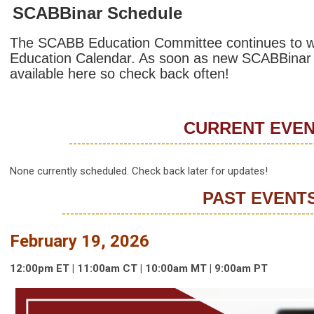
SCABBinar Schedule
The SCABB Education Committee continues to w
Education Calendar. As soon as new SCABBinar inf
available here so check back often!
CURRENT EVE
----------------------------------------------------------
None currently scheduled. Check back later for updates!
PAST EVENT
------------------------------------------------------------
February 19, 2026
12:00p
m
ET | 11:00am
CT | 10:00
am
MT | 9:00
am
PT