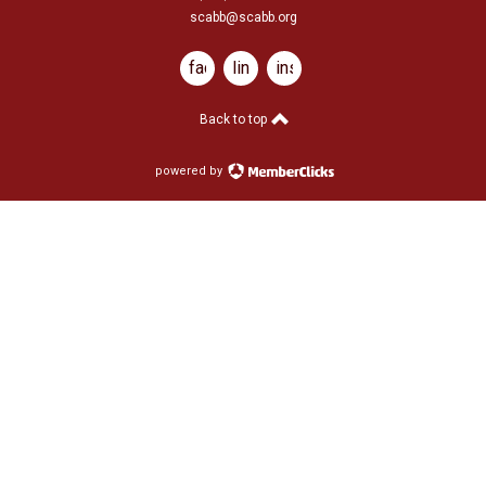
scabb@scabb.org
facebook
linkedin
instagram
Back to top
powered by