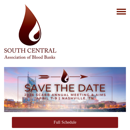
Full Schedule