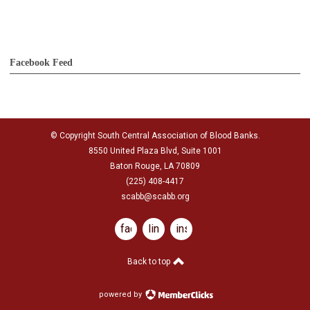
Facebook Feed
© Copyright South Central Association of Blood Banks.
8550 United Plaza Blvd, Suite 1001
Baton Rouge, LA 70809
(225) 408-4417
scabb@scabb.org
facebook
linkedin
instagram
Back to top
powered by