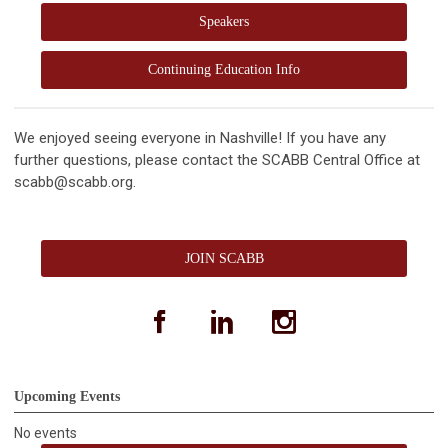
Speakers
Continuing Education Info
We enjoyed seeing everyone in Nashville! If you have any
further questions, please contact the SCABB Central Office at
scabb@scabb.org
.
JOIN SCABB
facebook
linkedin
instagram
Upcoming Events
No events