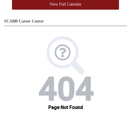
View Full Calendar
SCABB Career Center